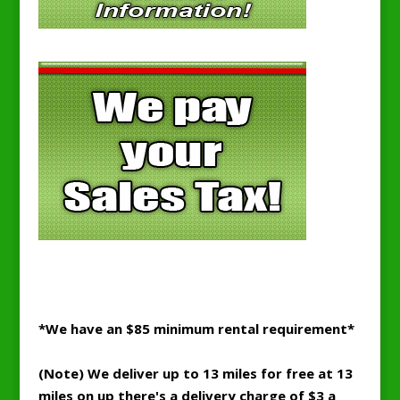
*We have an $85 minimum rental requirement*
(Note) We deliver up to 13 miles for free at 13
miles on up there's a delivery charge of $3 a