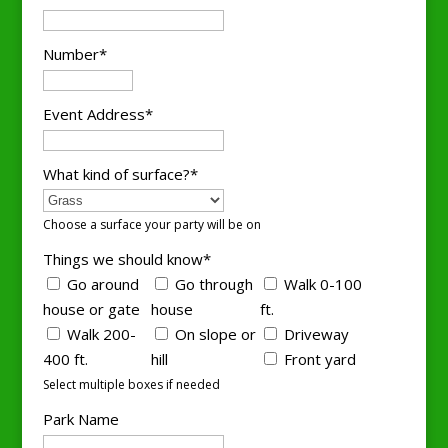
Number*
Event Address*
What kind of surface?*
Choose a surface your party will be on
Things we should know*
Go around
Go through
Walk 0-100
house or gate
house
ft.
Walk 200-
On slope or
Driveway
400 ft.
hill
Front yard
Select multiple boxes if needed
Park Name