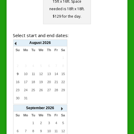
15ft x 16ft. Space
needed is 18ft x 18ft.
$129 for the day.
Select start and end dates:
August
2026
Su
Mo
Tu
We
Th
Fr
Sa
1
2
3
4
5
6
7
8
9
10
11
12
13
14
15
16
17
18
19
20
21
22
23
24
25
26
27
28
29
30
31
September
2026
Su
Mo
Tu
We
Th
Fr
Sa
1
2
3
4
5
6
7
8
9
10
11
12