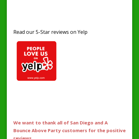
Read our 5-Star reviews on Yelp
Fans love A Bounce Above Party for jumper
parties and events. 5-star yelp reviews and
genuine support.
We want to thank all of San Diego and A
Bounce Above Party customers for the positive
reviews.