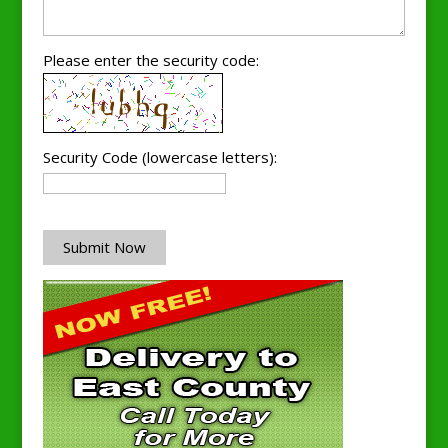
Please enter the security code:
Security Code (lowercase letters):
Submit Now