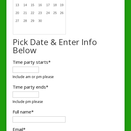
13
14
15
16
17
18
19
20
21
22
23
24
25
26
27
28
29
30
Pick Date & Enter Info
Below
Time party starts*
Include am or pm please
Time party ends*
Include pm please
Full name*
Email*