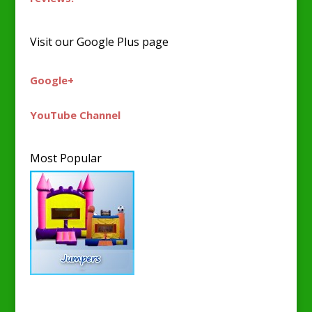
Visit our Google Plus page
Google+
YouTube Channel
Most Popular