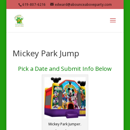
619-807-6216
edward@abounceaboveparty.com
Mickey Park Jump
Pick a Date and Submit Info Below
Mickey Park Jumper.