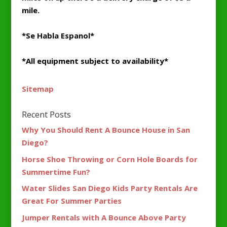
mile.
*Se Habla Espanol*
*All equipment subject to availability*
Sitemap
Recent Posts
Why You Should Rent A Bounce House in San
Diego?
Horse Shoe Throwing or Corn Hole Boards for
Summertime Fun?
Water Slides San Diego Kids Party Rentals Are
Great For Summer Parties
Jumper Rentals with A Bounce Above Party