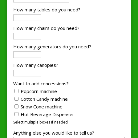
How many tables do you need?
How many chairs do you need?
How many generators do you need?
How many canopies?
Want to add concessions?
Popcorn machine
Cotton Candy machine
Snow Cone machine
Hot Beverage Dispenser
Select multiple boxes if needed
Anything else you would like to tell us?