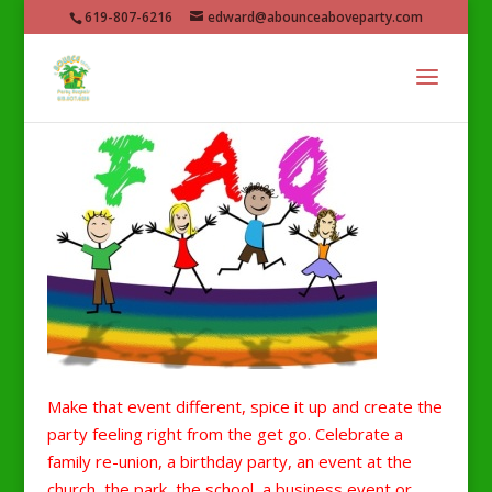
619-807-6216
edward@abounceaboveparty.com
Make that event different, spice it up and create the
party feeling right from the get go. Celebrate a
family re-union, a birthday party, an event at the
church, the park, the school, a business event or