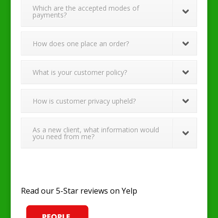
Which are the accepted modes of
payments?
How does one place an order?
What is your customer policy?
How is customer privacy upheld?
As a new client, what information would
you need from me?
Read our 5-Star reviews on Yelp