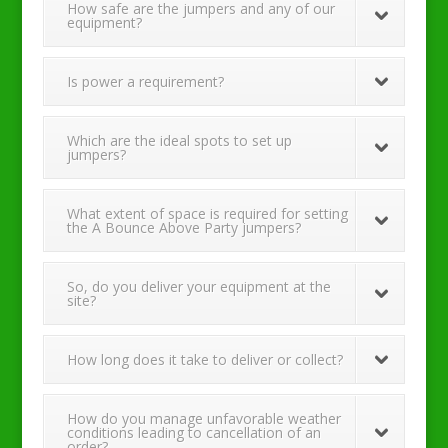
How safe are the jumpers and any of our
equipment?
Is power a requirement?
Which are the ideal spots to set up
jumpers?
What extent of space is required for setting
the A Bounce Above Party jumpers?
So, do you deliver your equipment at the
site?
How long does it take to deliver or collect?
How do you manage unfavorable weather
conditions leading to cancellation of an
order?