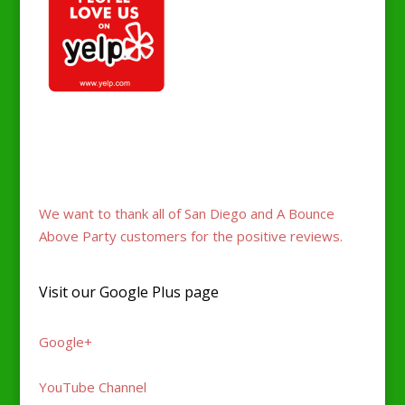
Fans love A Bounce Above Party for jumper parties
and events. 5-star yelp reviews and genuine
support.
We want to thank all of San Diego and A Bounce
Above Party customers for the positive reviews.
Visit our Google Plus page
Google+
YouTube Channel