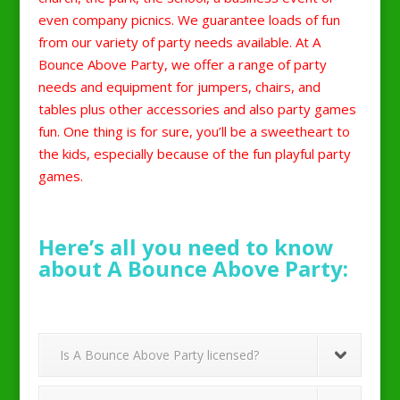
even company picnics. We guarantee loads of fun
from our variety of party needs available. At A
Bounce Above Party, we offer a range of party
needs and equipment for jumpers, chairs, and
tables plus other accessories and also party games
fun. One thing is for sure, you’ll be a sweetheart to
the kids, especially because of the fun playful party
games.
Here’s all you need to know
about A Bounce Above Party:
Is A Bounce Above Party licensed?