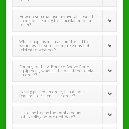
How do you manage unfavorable weather
conditions leading to cancellation of an
order?
What happens in case I am forced to
withdraw for some other reasons not
related to weather?
For any of the A Bounce Above Party
equipment, when is the best time to place
an order?
Having placed an order, is a deposit
required to reserve the order?
Is it okay to pay the total amount
outstanding before rent date?